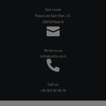
See route
Paseo de San Illan, 47,
28019 Madrid

Write to us
info@ooiio.com

Call us
+34 912 82 62 19