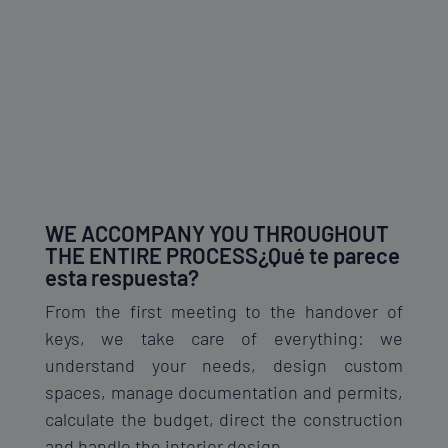
WE ACCOMPANY YOU THROUGHOUT
THE ENTIRE PROCESS¿Qué te parece
esta respuesta?
From the first meeting to the handover of
keys, we take care of everything: we
understand your needs, design custom
spaces, manage documentation and permits,
calculate the budget, direct the construction
and handle the interior design.