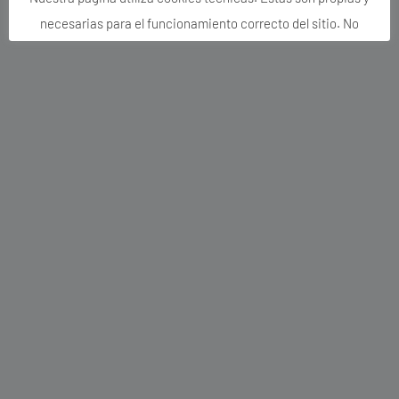
el caso de que pulses el botón rechazar o no aceptes
expresamente. Puedes activarlas o desactivarlas en nuestro
apartado CONFIGURACIÓN DE COOKIES.
Si quieres más información, consulta la
de nuestra página web.
POLÍTICA DE COOKIES
Aceptar todo
Rechazar Cookies no necesarias
Configuración de Cookies