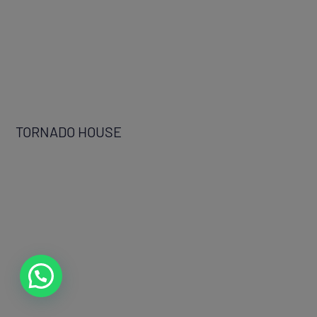
TORNADO HOUSE