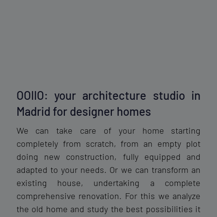
OOIIO: your architecture studio in
Madrid for designer homes
We can take care of your home starting
completely from scratch, from an empty plot
doing new construction, fully equipped and
adapted to your needs. Or we can transform an
existing house, undertaking a complete
comprehensive renovation. For this we analyze
the old home and study the best possibilities it