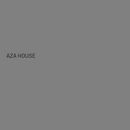
AZA HOUSE