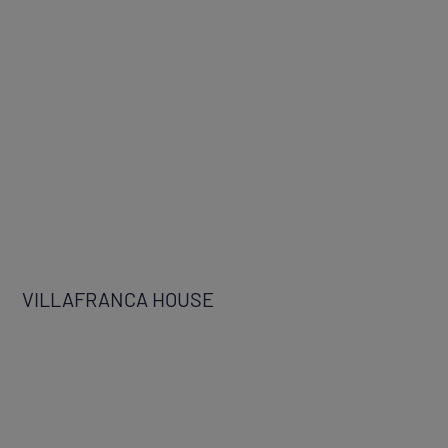
VILLAFRANCA HOUSE