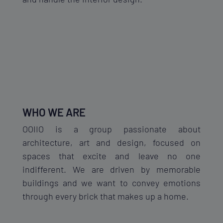
WHO WE ARE
OOIIO is a group passionate about
architecture, art and design, focused on
spaces that excite and leave no one
indifferent. We are driven by memorable
buildings and we want to convey emotions
through every brick that makes up a home.