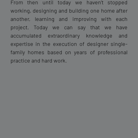
From then until today we haven’t stopped
working, designing and building one home after
another, learning and improving with each
project. Today we can say that we have
accumulated extraordinary knowledge and
expertise in the execution of designer single-
family homes based on years of professional
practice and hard work.