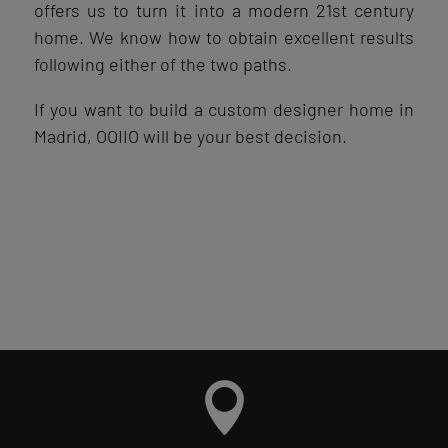
offers us to turn it into a modern 21st century
home. We know how to obtain excellent results
following either of the two paths.
If you want to build a custom designer home in
Madrid, OOIIO will be your best decision.
