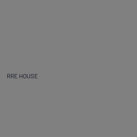
RRE HOUSE