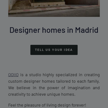
Designer homes in Madrid
TELL US YOUR IDEA
OOIIO
is a studio highly specialized in creating
custom designer homes tailored to each family.
We believe in the power of imagination and
creativity to achieve unique homes.
Feel the pleasure of living design forever!