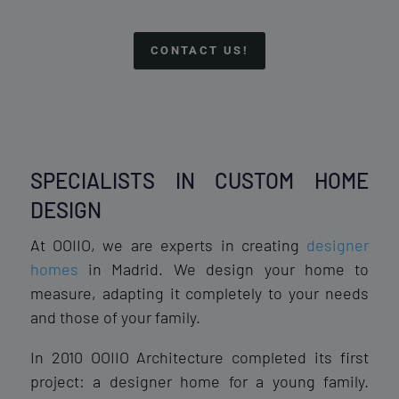
CONTACT US!
SPECIALISTS IN CUSTOM HOME
DESIGN
At OOIIO, we are experts in creating
designer
homes
in Madrid. We design your home to
measure, adapting it completely to your needs
and those of your family.
In 2010 OOIIO Architecture completed its first
project: a designer home for a young family.