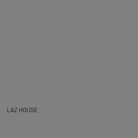
LAZ HOUSE