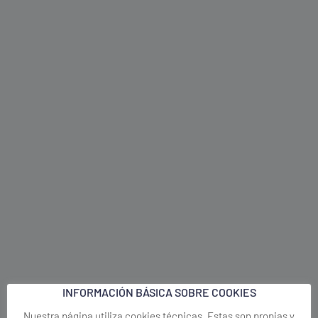
INFORMACIÓN BÁSICA SOBRE COOKIES
Nuestra página utiliza cookies técnicas. Estas son propias y
necesarias para el funcionamiento correcto del sitio. No
necesitan de tu autorización y son las únicas que tenemos
activadas por defecto. Por tanto, son las únicas cookies que
estarán activas si rechazas o no pulsas el botón ACEPTAR.
El resto de cookies sirven para mejorar nuestra página, para
personalizarla en base a tus preferencias, y para mostrarnos
métricas sobre las visitas en nuestro sitio. No se activarán en