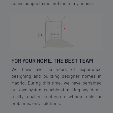
house adapts to me, not me to my house.
FOR YOUR HOME, THE BEST TEAM
We have over 15 years of experience
designing and building designer homes in
Madrid. During this time, we have perfected
our own system capable of making any idea a
reality: quality architecture without risks or
problems, only solutions.