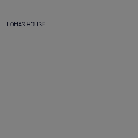
LOMAS HOUSE