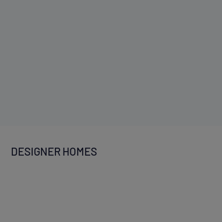
DESIGNER HOMES