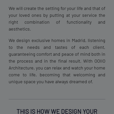
We will create the setting for your life and that of
your loved ones by putting at your service the
right combination of functionality and
aesthetics.
We design exclusive homes in Madrid, listening
to the needs and tastes of each client,
guaranteeing comfort and peace of mind both in
the process and in the final result. With OOIIO
Architecture, you can relax and watch your home
come to life, becoming that welcoming and
unique space you have always dreamed of.
THIS IS HOW WE DESIGN YOUR