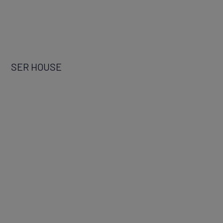
SER HOUSE