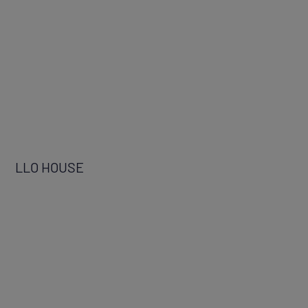
LLO HOUSE