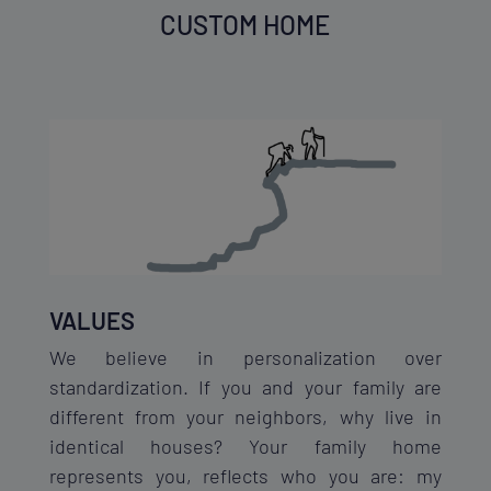
CUSTOM HOME
VALUES
We believe in personalization over
standardization. If you and your family are
different from your neighbors, why live in
identical houses? Your family home
represents you, reflects who you are: my