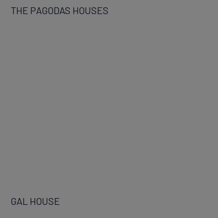
THE PAGODAS HOUSES
GAL HOUSE