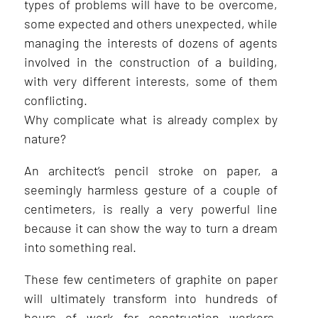
types of problems will have to be overcome,
some expected and others unexpected, while
managing the interests of dozens of agents
involved in the construction of a building,
with very different interests, some of them
conflicting.
Why complicate what is already complex by
nature?
An architect’s pencil stroke on paper, a
seemingly harmless gesture of a couple of
centimeters, is really a very powerful line
because it can show the way to turn a dream
into something real.
These few centimeters of graphite on paper
will ultimately transform into hundreds of
hours of work for construction workers,