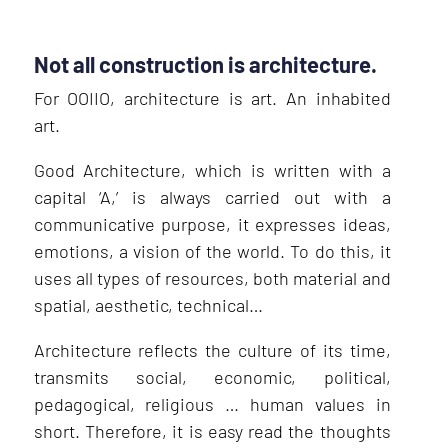
Not all construction is architecture.
For OOIIO, architecture is art. An inhabited
art.
Good Architecture, which is written with a
capital ‘A,’ is always carried out with a
communicative purpose, it expresses ideas,
emotions, a vision of the world. To do this, it
uses all types of resources, both material and
spatial, aesthetic, technical…
Architecture reflects the culture of its time,
transmits social, economic, political,
pedagogical, religious … human values in
short. Therefore, it is easy read the thoughts