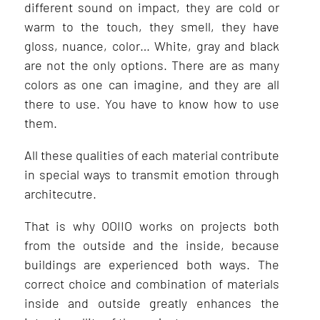
different sound on impact, they are cold or
warm to the touch, they smell, they have
gloss, nuance, color… White, gray and black
are not the only options. There are as many
colors as one can imagine, and they are all
there to use. You have to know how to use
them.
All these qualities of each material contribute
in special ways to transmit emotion through
architecutre.
That is why OOIIO works on projects both
from the outside and the inside, because
buildings are experienced both ways. The
correct choice and combination of materials
inside and outside greatly enhances the