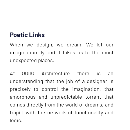
Poetic Links
When we design, we dream. We let our
imagination fly and it takes us to the most
unexpected places.
At OOIIO Architecture there is an
understanding that the job of a designer is
precisely to control the imagination, that
amorphous and unpredictable torrent that
comes directly from the world of dreams, and
trapi t with the network of functionality and
logic.