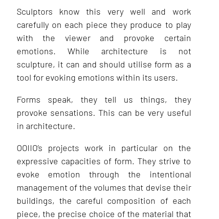
Sculptors know this very well and work
carefully on each piece they produce to play
with the viewer and provoke certain
emotions. While architecture is not
sculpture, it can and should utilise form as a
tool for evoking emotions within its users.
Forms speak, they tell us things, they
provoke sensations. This can be very useful
in architecture.
OOIIO’s projects work in particular on the
expressive capacities of form. They strive to
evoke emotion through the intentional
management of the volumes that devise their
buildings, the careful composition of each
piece, the precise choice of the material that