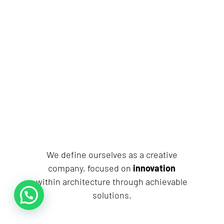
We define ourselves as a creative
company, focused on
innovation
within architecture through achievable
solutions.