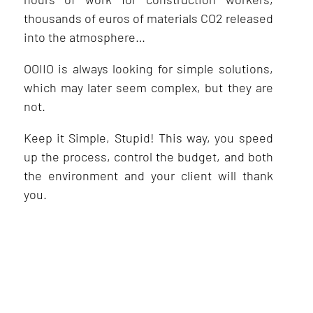
thousands of euros of materials CO2 released
into the atmosphere…
OOIIO is always looking for simple solutions,
which may later seem complex, but they are
not.
Keep it Simple, Stupid! This way, you speed
up the process, control the budget, and both
the environment and your client will thank
you.