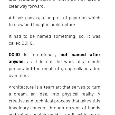
clear way forward.
A blank canvas, a long roll of paper on which
to draw and imagine architecture.
It had to be named something, so, it was
called OOIIO.
OOIIO
is intentionally
not named after
anyone
, as it is not the work of a single
person, but the result of group collaboration
over time.
Architecture is a team art that serves to turn
a dream, an idea, into physical reality. A
creative and technical process that takes this
imaginary concept through dozens of hands
and minds, which mold it until achieving a