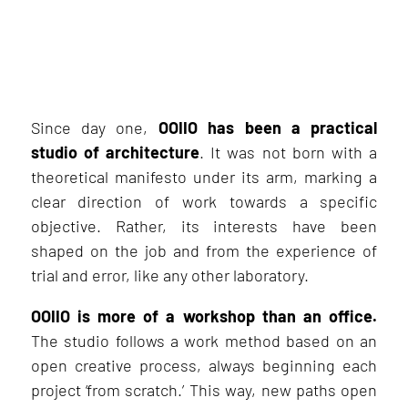
Since day one,
OOIIO has been a practical
studio of architecture
. It was not born with a
theoretical manifesto under its arm, marking a
clear direction of work towards a specific
objective. Rather, its interests have been
shaped on the job and from the experience of
trial and error, like any other laboratory.
OOIIO is more of a workshop than an office.
The studio follows a work method based on an
open creative process, always beginning each
project ‘from scratch.’ This way, new paths open