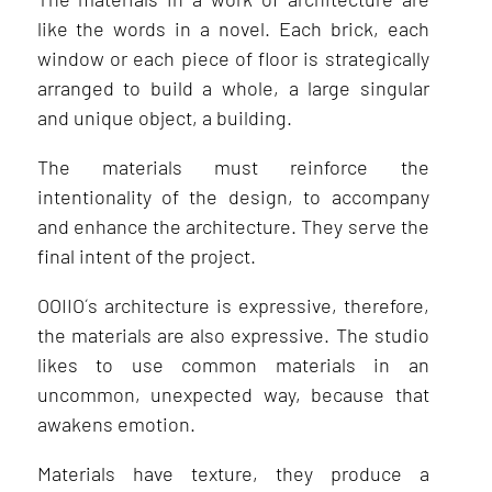
like the words in a novel. Each brick, each
window or each piece of floor is strategically
arranged to build a whole, a large singular
and unique object, a building.
The materials must reinforce the
intentionality of the design, to accompany
and enhance the architecture. They serve the
final intent of the project.
OOIIO´s architecture is expressive, therefore,
the materials are also expressive. The studio
likes to use common materials in an
uncommon, unexpected way, because that
awakens emotion.
Materials have texture, they produce a