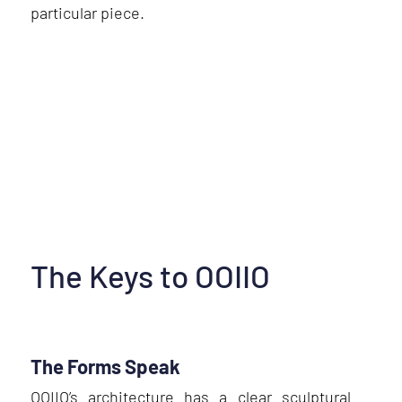
particular piece.
The Keys to OOIIO
The Forms Speak
OOIIO’s architecture has a clear sculptural