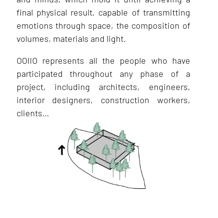
final physical result, capable of transmitting
emotions through space, the composition of
volumes, materials and light.
OOIIO represents all the people who have
participated throughout any phase of a
project, including architects, engineers,
interior designers, construction workers,
clients…