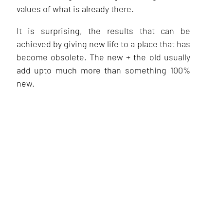
values of what is already there.
It is surprising, the results that can be
achieved by giving new life to a place that has
become obsolete. The new + the old usually
add upto much more than something 100%
new.