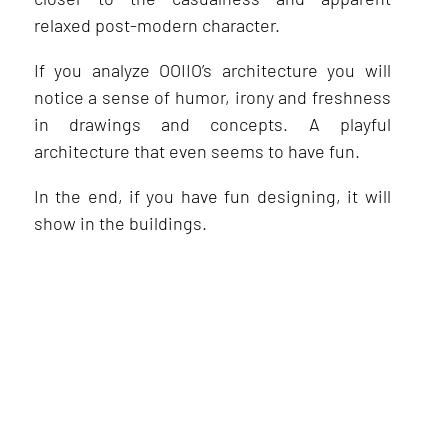
relaxed post-modern character.
If you analyze OOIIO’s architecture you will
notice a sense of humor, irony and freshness
in drawings and concepts. A playful
architecture that even seems to have fun.
In the end, if you have fun designing, it will
show in the buildings.