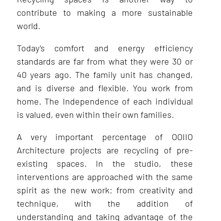
contribute to making a more sustainable
world.
Today’s comfort and energy efficiency
standards are far from what they were 30 or
40 years ago. The family unit has changed,
and is diverse and flexible. You work from
home. The Independence of each individual
is valued, even within their own families.
A very important percentage of OOIIO
Architecture projects are recycling of pre-
existing spaces. In the studio, these
interventions are approached with the same
spirit as the new work: from creativity and
technique, with the addition of
understanding and taking advantage of the