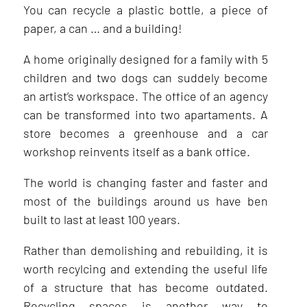
You can recycle a plastic bottle, a piece of
paper, a can … and a building!
A home originally designed for a family with 5
children and two dogs can suddely become
an artist’s workspace. The office of an agency
can be transformed into two apartaments. A
store becomes a greenhouse and a car
workshop reinvents itself as a bank office.
The world is changing faster and faster and
most of the buildings around us have ben
built to last at least 100 years.
Rather than demolishing and rebuilding, it is
worth recylcing and extending the useful life
of a structure that has become outdated.
Recycling spaces is another way to