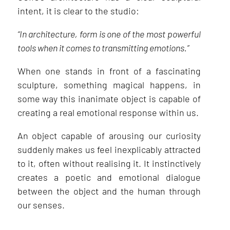
intent, it is clear to the studio:
“In architecture, form is one of the most powerful
tools when it comes to transmitting emotions.”
When one stands in front of a fascinating
sculpture, something magical happens, in
some way this inanimate object is capable of
creating a real emotional response within us.
An object capable of arousing our curiosity
suddenly makes us feel inexplicably attracted
to it, often without realising it. It instinctively
creates a poetic and emotional dialogue
between the object and the human through
our senses.