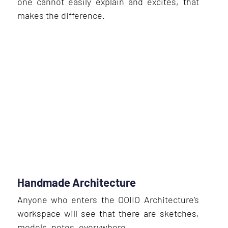
one cannot easily explain and excites, that
makes the difference.
Handmade Architecture
Anyone who enters the OOIIO Architecture’s
workspace will see that there are sketches,
models, notes, everywhere.