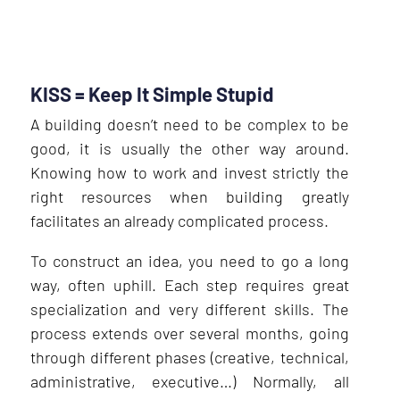
KISS = Keep It Simple Stupid
A building doesn’t need to be complex to be
good, it is usually the other way around.
Knowing how to work and invest strictly the
right resources when building greatly
facilitates an already complicated process.
To construct an idea, you need to go a long
way, often uphill. Each step requires great
specialization and very different skills. The
process extends over several months, going
through different phases (creative, technical,
administrative, executive…) Normally, all