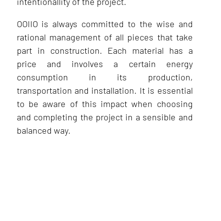
intentionallity of the project.
OOIIO is always committed to the wise and
rational management of all pieces that take
part in construction. Each material has a
price and involves a certain energy
consumption in its production,
transportation and installation. It is essential
to be aware of this impact when choosing
and completing the project in a sensible and
balanced way.