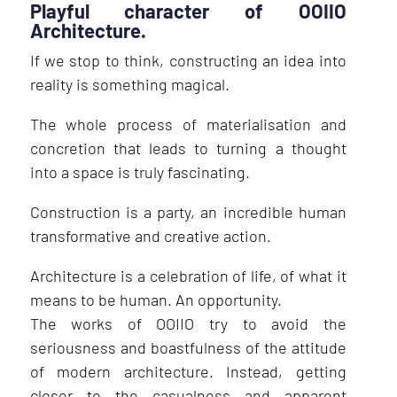
Playful character of OOIIO
Architecture.
If we stop to think, constructing an idea into
reality is something magical.
The whole process of materialisation and
concretion that leads to turning a thought
into a space is truly fascinating.
Construction is a party, an incredible human
transformative and creative action.
Architecture is a celebration of life, of what it
means to be human. An opportunity.
The works of OOIIO try to avoid the
seriousness and boastfulness of the attitude
of modern architecture. Instead, getting
closer to the casualness and apparent