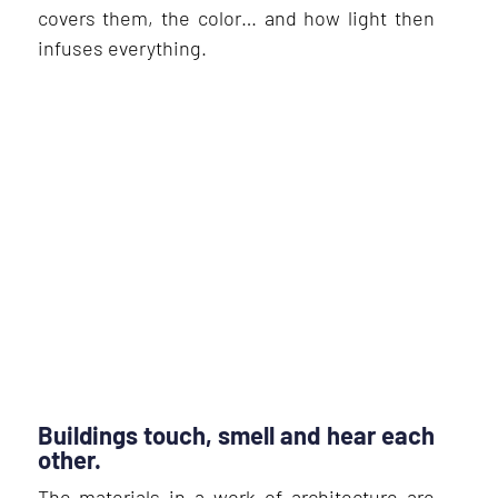
covers them, the color… and how light then
infuses everything.
Buildings touch, smell and hear each
other.
The materials in a work of architecture are