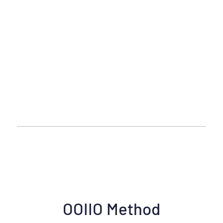
OOIIO Method