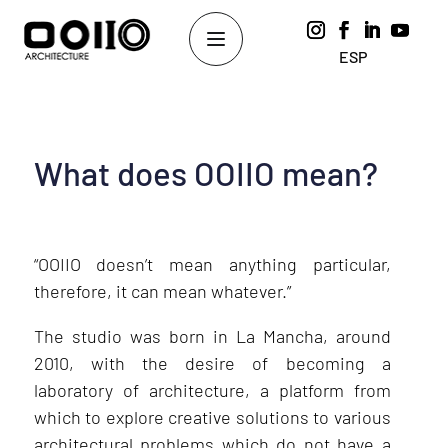
ESP
What does OOIIO mean?
“OOIIO doesn’t mean anything particular,
therefore, it can mean whatever.”
The studio was born in La Mancha, around
2010, with the desire of becoming a
laboratory of architecture, a platform from
which to explore creative solutions to various
architectural problems which do not have a