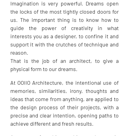
Imagination is very powerful. Dreams open
the locks of the most tightly closed doors for
us. The important thing is to know how to
guide the power of creativity in what
interests you as a designer, to confine it and
support it with the crutches of technique and
reason.
That is the job of an architect, to give a
physical form to our dreams.
At OOIIO Architecture, the intentional use of
memories, similarities, irony, thoughts and
ideas that come from anything, are applied to
the design process of their projects, with a
precise and clear intention, opening paths to
achieve different and fresh results.