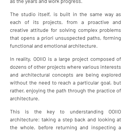
as the years and work progress.
The studio itself, is built in the same way as
each of its projects, from a proactive and
creative attitude for solving complex problems
that opens a priori unsuspected paths, forming
functional and emotional architecture.
In reality, OOIIO is a large project composed of
dozens of other projects where various interests
and architectural concepts are being explored
without the need to reach a particular goal, but
rather, enjoying the path through the practice of
architecture.
This is the key to understanding OOIIO
architecture: taking a step back and looking at
the whole, before returning and inspecting a