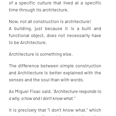
of a specific culture that lived at a specific
time through its architecture.
Now, not all construction is architecture!
A building, just because it is a built and
functional object, does not necessarily have
to be Architecture.
Architecture is something else.
The difference between simple construction
and Architecture is better explained with the
senses and the soul than with words.
As Miguel Fisac said,
“Architecture responds to
a why, a how and I don’t know what.”
It is precisely that “I don’t know what,” which