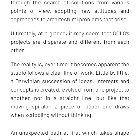
through the search of solutions from various
points of view, adopting new attitudes and
approaches to architectural problems that arise.
Ultimately, at a glance, it may seem that OOIIO’s
projects are disparate and different from each
other.
The reality is, over time it becomes apparent the
studio follows a clear line of work. Little by little,
a Darwinian succession of ideas, interests and
concepts is created, evolved from one project to
another, not in a straight line, but like that
moving spiralon a piece of paper one draws
when scribbling without thinking.
An unexpected path at first which takes shape