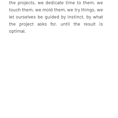
the projects, we dedicate time to them, we
touch them, we mold them, we try things, we
let ourselves be guided by instinct, by what
the project asks for, until the result is
optimal.