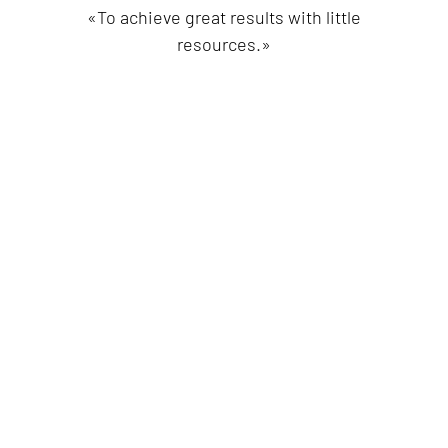
«To achieve great results with little
resources.»