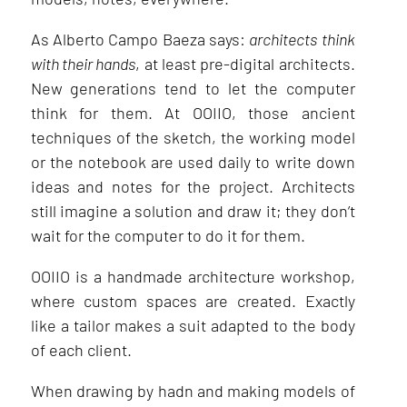
As Alberto Campo Baeza says:
architects
think
with their hands
, at least pre-digital architects.
New generations tend to let the computer
think for them. At OOIIO, those ancient
techniques of the sketch, the working model
or the notebook are used daily to write down
ideas and notes for the project. Architects
still imagine a solution and draw it; they don’t
wait for the computer to do it for them.
OOIIO is a handmade architecture workshop,
where custom spaces are created. Exactly
like a tailor makes a suit adapted to the body
of each client.
When drawing by hadn and making models of