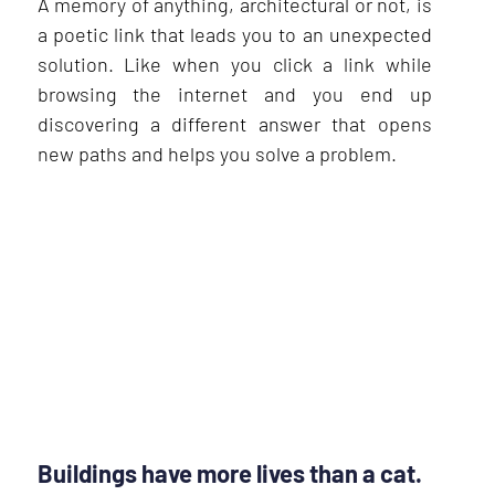
A memory of anything, architectural or not, is
a poetic link that leads you to an unexpected
solution. Like when you click a link while
browsing the internet and you end up
discovering a different answer that opens
new paths and helps you solve a problem.
Buildings have more lives than a cat.