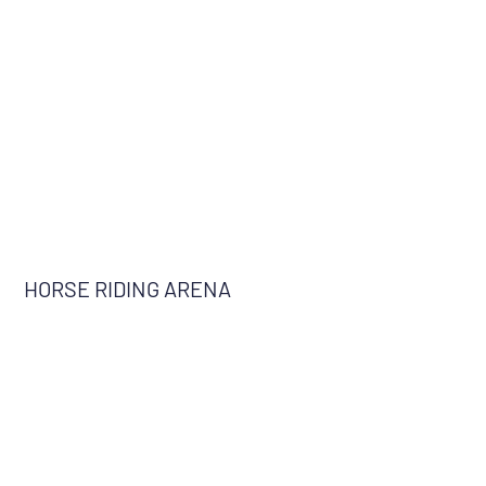
HORSE RIDING ARENA