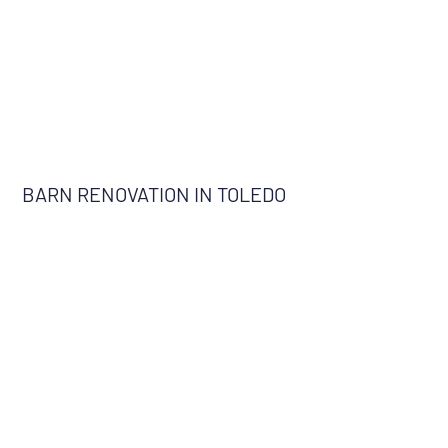
BARN RENOVATION IN TOLEDO