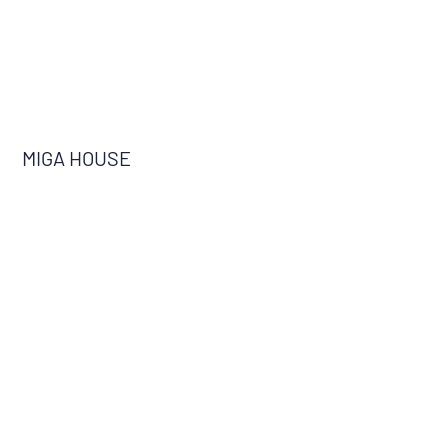
MIGA HOUSE