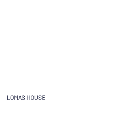
LOMAS HOUSE