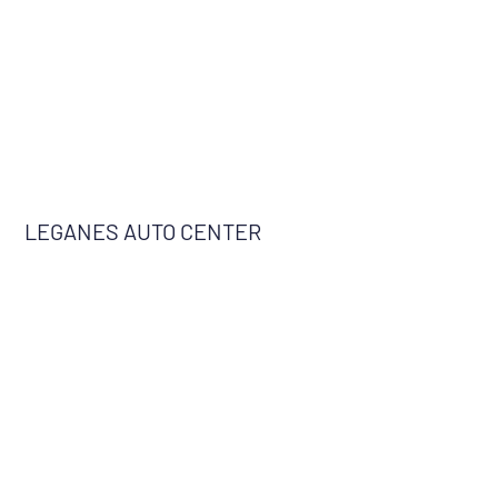
LEGANES AUTO CENTER