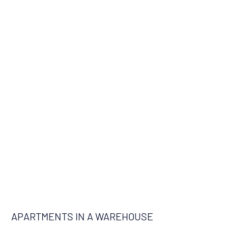
APARTMENTS IN A WAREHOUSE