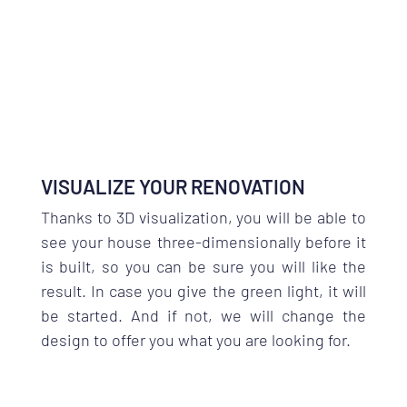
VISUALIZE YOUR RENOVATION
Thanks to 3D visualization, you will be able to
see your house three-dimensionally before it
is built, so you can be sure you will like the
result. In case you give the green light, it will
be started. And if not, we will change the
design to offer you what you are looking for.