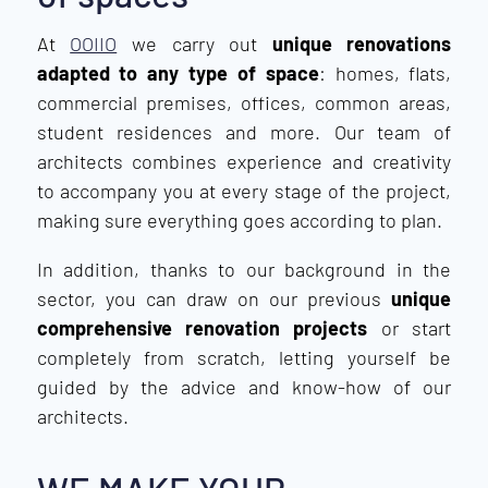
At
OOIIO
we carry out
unique renovations
adapted to any type of space
: homes, flats,
commercial premises, offices, common areas,
student residences and more. Our team of
architects combines experience and creativity
to accompany you at every stage of the project,
making sure everything goes according to plan.
In addition, thanks to our background in the
sector, you can draw on our previous
unique
comprehensive renovation projects
or start
completely from scratch, letting yourself be
guided by the advice and know-how of our
architects.