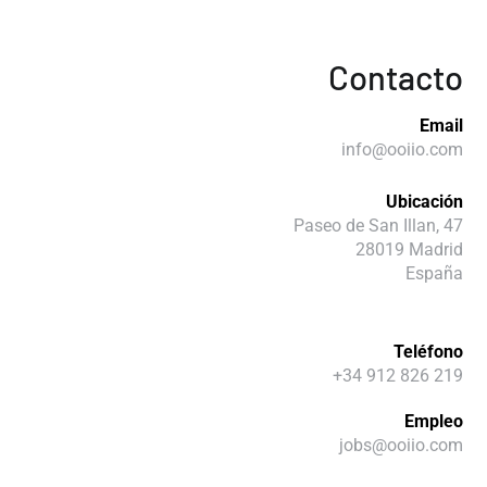
Contacto
Email
info@ooiio.com
Ubicación
Paseo de San Illan, 47
28019 Madrid
España
Teléfono
+34 912 826 219
Empleo
jobs@ooiio.com