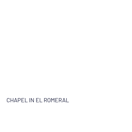
CHAPEL IN EL ROMERAL