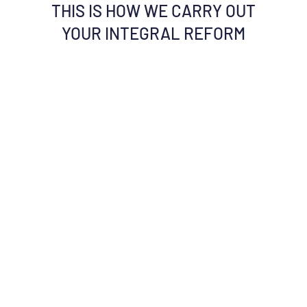
THIS IS HOW WE CARRY OUT
YOUR INTEGRAL REFORM