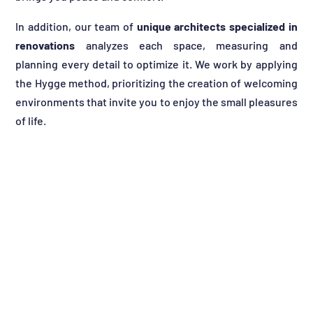
In addition, our team of
unique architects specialized in
renovations
analyzes each space, measuring and
planning every detail to optimize it. We work by applying
the Hygge method, prioritizing the creation of welcoming
environments that invite you to enjoy the small pleasures
of life.