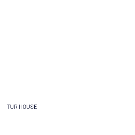
TUR HOUSE