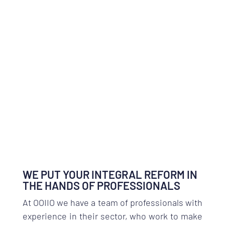
WE PUT YOUR INTEGRAL REFORM IN
THE HANDS OF PROFESSIONALS
At OOIIO we have a team of professionals with
experience in their sector, who work to make