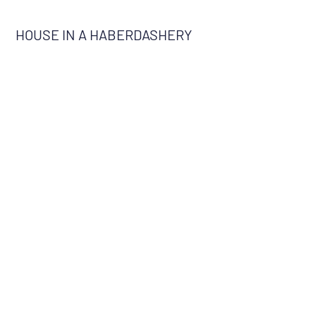
HOUSE IN A HABERDASHERY