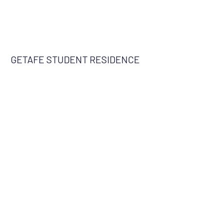
GETAFE STUDENT RESIDENCE