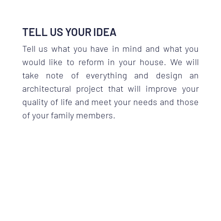
TELL US YOUR IDEA
Tell us what you have in mind and what you
would like to reform in your house. We will
take note of everything and design an
architectural project that will improve your
quality of life and meet your needs and those
of your family members.