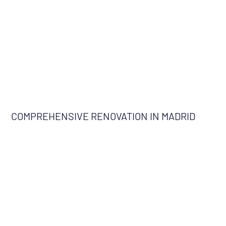
COMPREHENSIVE RENOVATION IN MADRID