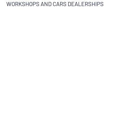
WORKSHOPS AND CARS DEALERSHIPS