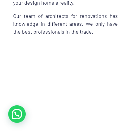
your design home a reality.
Our team of architects for renovations has
knowledge in different areas. We only have
the best professionals in the trade.