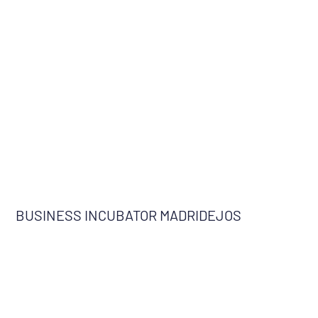
BUSINESS INCUBATOR MADRIDEJOS