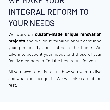
WE MAKE YOUR
INTEGRAL REFORM TO
YOUR NEEDS
We work on
custom-made unique renovation
projects
and we do it thinking about capturing
your personality and tastes in the home. We
take into account your needs and those of your
family members to find the best result for you.
All you have to do is tell us how you want to live
and what your budget is. We will take care of the
rest.