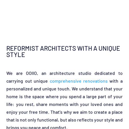
REFORMIST ARCHITECTS WITH A UNIQUE
STYLE
We are OOIIO, an architecture studio dedicated to
carrying out unique
comprehensive renovations
with a
personalized and unique touch. We understand that your
home is the space where you spend a large part of your
life: you rest, share moments with your loved ones and
enjoy your free time. That’s why we aim to create a place
that is not only functional, but also reflects your style and
brings you peace and comfort.