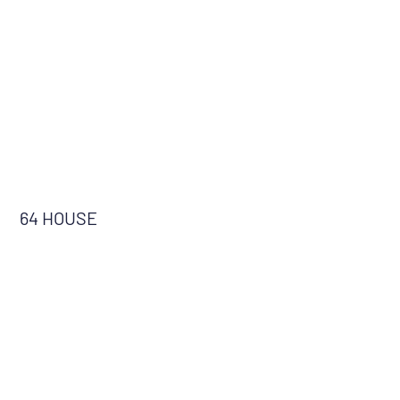
64 HOUSE