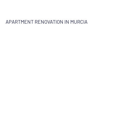
APARTMENT RENOVATION IN MURCIA