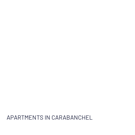
APARTMENTS IN CARABANCHEL