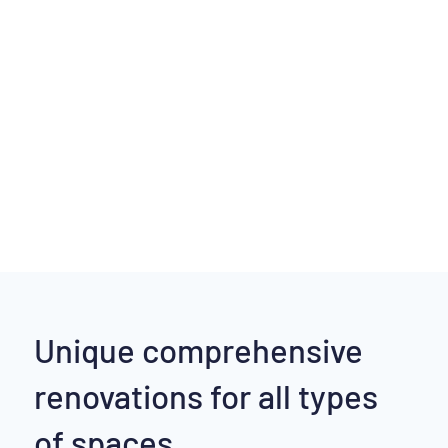
Unique comprehensive
renovations for all types
of spaces