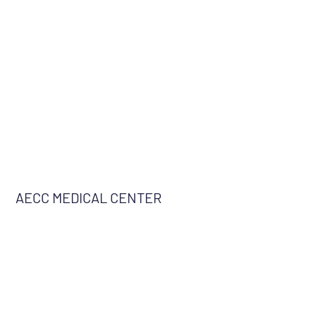
AECC MEDICAL CENTER