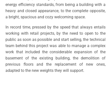
energy efficiency standards, from being a building with a
heavy and closed appearance, to the complete opposite,
a bright, spacious and cozy welcoming space.
In record time, pressed by the speed that always entails
working with retail projects, by the need to open to the
public as soon as possible and start selling, the technical
team behind this project was able to manage a complex
work that included the considerable expansion of the
basement of the existing building, the demolition of
previous floors and the replacement of new ones,
adapted to the new weights they will support.