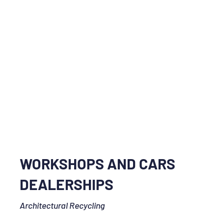
WORKSHOPS AND CARS
DEALERSHIPS
Architectural Recycling