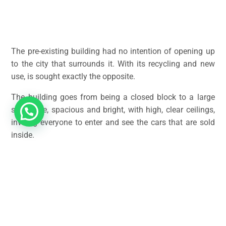
The pre-existing building had no intention of opening up
to the city that surrounds it. With its recycling and new
use, is sought exactly the opposite.
The building goes from being a closed block to a large
showcase, spacious and bright, with high, clear ceilings,
inviting everyone to enter and see the cars that are sold
inside.
The renovation is designed to never hide the commercial
vocation of this new stage in the life of this building. It is
a place to sell cars, and therefore it must perfectly meet
the conditions for this function.
The interior looks very good from the outside and from a