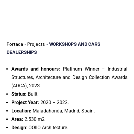
Portada
»
Projects
»
WORKSHOPS AND CARS
DEALERSHIPS
Awards and honours:
Platinum Winner – Industrial
Structures, Architecture and Design Collection Awards
(ADCA), 2023.
Status:
Built
Project Year:
2020 – 2022.
Location:
Majadahonda, Madrid, Spain.
Area:
2.530 m2
Design
: OOIIO Architecture.