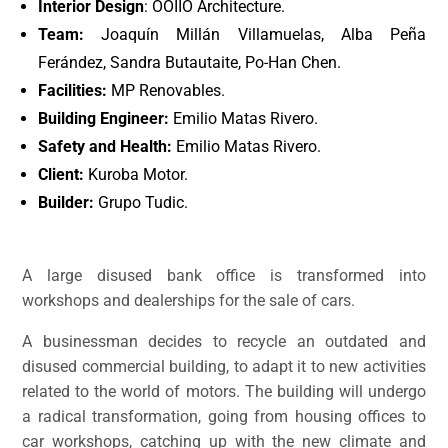
Interior Design
: OOIIO Architecture.
Team:
Joaquín Millán Villamuelas, Alba Peña
Ferández, Sandra Butautaite, Po-Han Chen.
Facilities:
MP Renovables.
Building Engineer:
Emilio Matas Rivero.
Safety and Health:
Emilio Matas Rivero.
Client:
Kuroba Motor.
Builder:
Grupo Tudic.
A large disused bank office is transformed into
workshops and dealerships for the sale of cars.
A businessman decides to recycle an outdated and
disused commercial building, to adapt it to new activities
related to the world of motors. The building will undergo
a radical transformation, going from housing offices to
car workshops, catching up with the new climate and