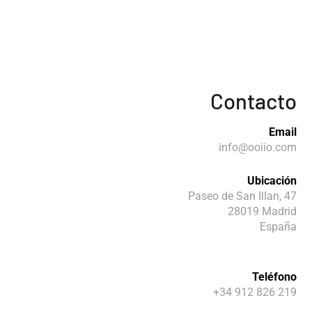
Contacto
Email
info@ooiio.com
Ubicación
Paseo de San Illan, 47
28019 Madrid
España
Teléfono
+34 912 826 219