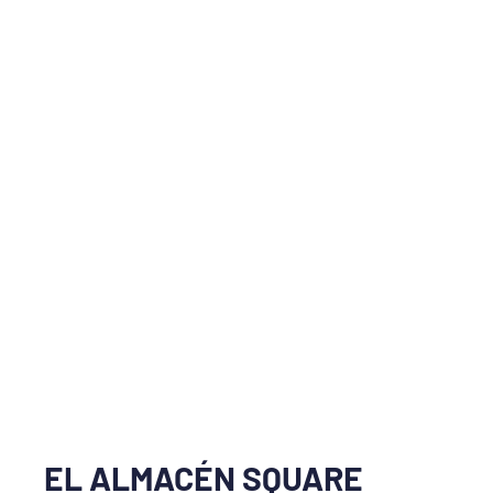
EL ALMACÉN SQUARE