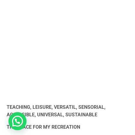
TEACHING, LEISURE, VERSATIL, SENSORIAL,
ACCESSIBLE, UNIVERSAL, SUSTAINABLE
THE PLACE FOR MY RECREATION