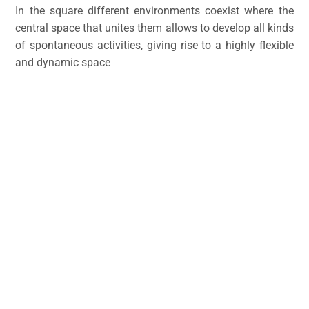
In the square different environments coexist where the
central space that unites them allows to develop all kinds
of spontaneous activities, giving rise to a highly flexible
and dynamic space