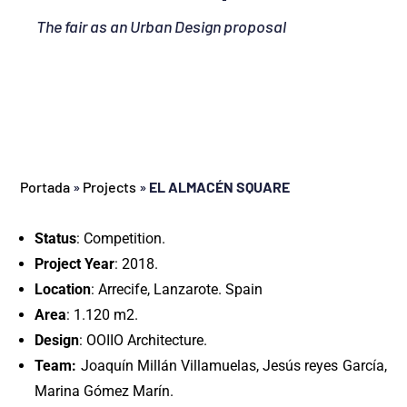
The fair as an Urban Design proposal
Portada
»
Projects
»
EL ALMACÉN SQUARE
Status
: Competition.
Project Year
: 2018.
Location
: Arrecife, Lanzarote. Spain
Area
: 1.120 m2.
Design
: OOIIO Architecture.
Team:
Joaquín Millán Villamuelas, Jesús reyes García,
Marina Gómez Marín.