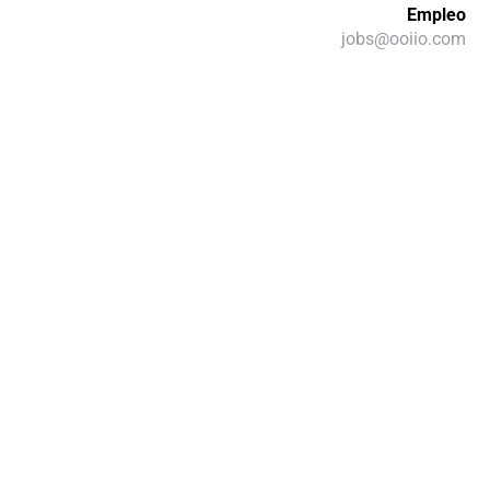
Empleo
jobs@ooiio.com