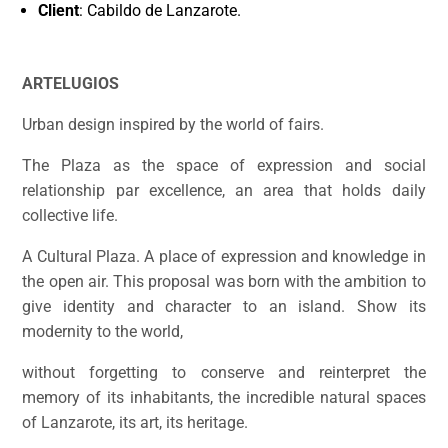
Client
: Cabildo de Lanzarote.
ARTELUGIOS
Urban design inspired by the world of fairs.
The Plaza as the space of expression and social
relationship par excellence, an area that holds daily
collective life.
A Cultural Plaza. A place of expression and knowledge in
the open air. This proposal was born with the ambition to
give identity and character to an island. Show its
modernity to the world,
without forgetting to conserve and reinterpret the
memory of its inhabitants, the incredible natural spaces
of Lanzarote, its art, its heritage.