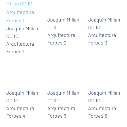
Joaquin Millan
Joaquin Millan
OOIIO
OOIIO
Joaquin Millan
Arquitectura
Arquitectura
OOIIO
Forbes 2
Forbes 3
Arquitectura
Forbes 1
Joaquin Millan
Joaquin Millan
Joaquin Millan
OOIIO
OOIIO
OOIIO
Arquitectura
Arquitectura
Arquitectura
Forbes 4
Forbes 5
Forbes 6