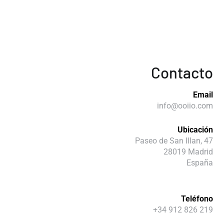
Contacto
Email
info@ooiio.com
Ubicación
Paseo de San Illan, 47
28019 Madrid
España
Teléfono
+34 912 826 219