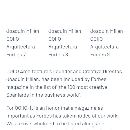
Joaquin Millan
Joaquin Millan
Joaquin Millan
OOIIO
OOIIO
OOIIO
Arquitectura
Arquitectura
Arquitectura
Forbes 7
Forbes 8
Forbes 9
OOIIO Architecture´s Founder and Creative Director,
Joaquín Millán, has been included by Forbes
magazine in the list of “the 100 most creative
Spaniards in the business world”.
For OOIIO, it is an honor that a magazine as
important as Forbes has taken notice of our work.
We are overwhelmed to be listed alongside