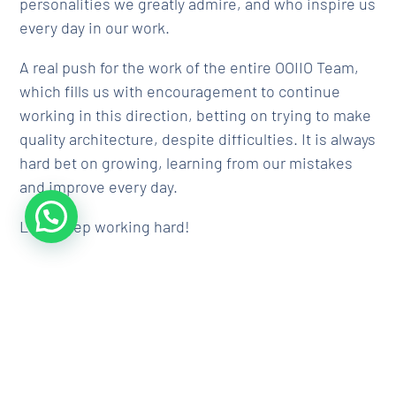
personalities we greatly admire, and who inspire us
every day in our work.
A real push for the work of the entire OOIIO Team,
which fills us with encouragement to continue
working in this direction, betting on trying to make
quality architecture, despite difficulties. It is always
hard bet on growing, learning from our mistakes
and improve every day.
Let´s keep working hard!