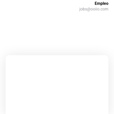
Empleo
jobs@ooiio.com