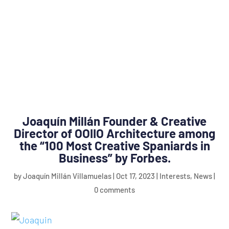
Joaquín Millán Founder & Creative
Director of OOIIO Architecture among
the “100 Most Creative Spaniards in
Business” by Forbes.
by
Joaquín Millán Villamuelas
|
Oct 17, 2023
|
Interests
,
News
|
0 comments