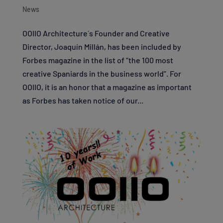
News
OOIIO Architecture´s Founder and Creative
Director, Joaquín Millán, has been included by
Forbes magazine in the list of “the 100 most
creative Spaniards in the business world”. For
OOIIO, it is an honor that a magazine as important
as Forbes has taken notice of our...