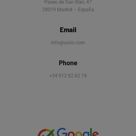
Paseo de San Illan, 47
28019 Madrid – España
Email
info@ooiio.com
Phone
+34 912 82 62 19