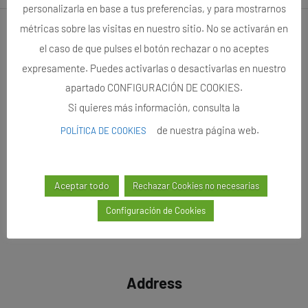
personalizarla en base a tus preferencias, y para mostrarnos
métricas sobre las visitas en nuestro sitio. No se activarán en
Follow us
el caso de que pulses el botón rechazar o no aceptes
expresamente. Puedes activarlas o desactivarlas en nuestro
apartado CONFIGURACIÓN DE COOKIES.
Si quieres más información, consulta la
de nuestra página web.
POLÍTICA DE COOKIES
Aceptar todo
Rechazar Cookies no necesarias
Configuración de Cookies
Address