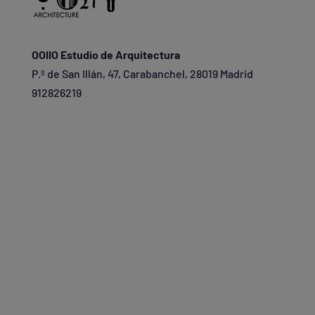
OOIIO Estudio de Arquitectura
P.º de San Illán, 47, Carabanchel, 28019 Madrid
912826219