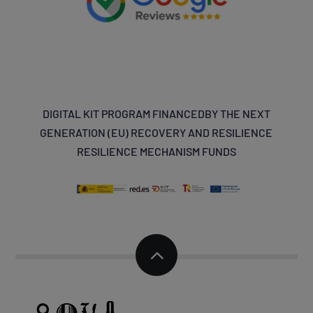
DIGITAL KIT PROGRAM
FINANCED
BY THE NEXT
GENERATION (EU) RECOVERY AND
RESILIENCE
RESILIENCE MECHANISM FUNDS
2