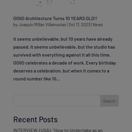
OOIIO Architecture Turns 10 YEARS OLD!!
by
Joaquín Millán Villamuelas
|
Oct 17, 2023
|
News
It seems unbelievable, but 10 years have already
passed. It seems unbelievable, but the studio has
survived with everything against it all this time.
OOIIO celebrates a decade of work. Every birthday
deserves a celebration, but when it comes to a
round number like 10...
Search
Recent Posts
INTERVIEW. (USA). “How to Undertake as an