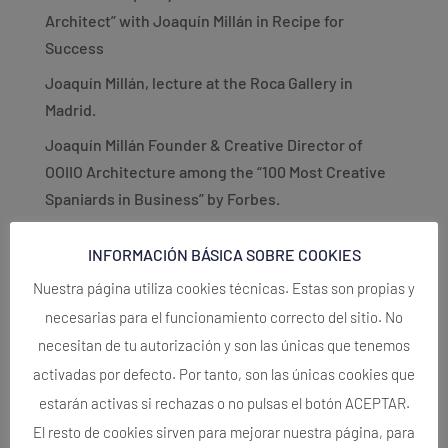
Architect” with Joaquín Millán in Recipe for
Success
Joaquín Millán, lecture at the Roca Gallery in
Madrid.
Joaquín Millán Founder & Creative Director of
OOIIO Architecture among the “100 Most Creative
Spaniards in Business” by Forbes.
PRIZE. (International). OOIIO Architecture wins 1st
INFORMACIÓN BÁSICA SOBRE COOKIES
Prize Europan 15!
Nuestra página utiliza cookies técnicas. Estas son propias y
OOIIO Architecture Turns 10 YEARS OLD!!
necesarias para el funcionamiento correcto del sitio. No
Recent Comments
necesitan de tu autorización y son las únicas que tenemos
activadas por defecto. Por tanto, son las únicas cookies que
No comments to show.
estarán activas si rechazas o no pulsas el botón ACEPTAR.
El resto de cookies sirven para mejorar nuestra página, para