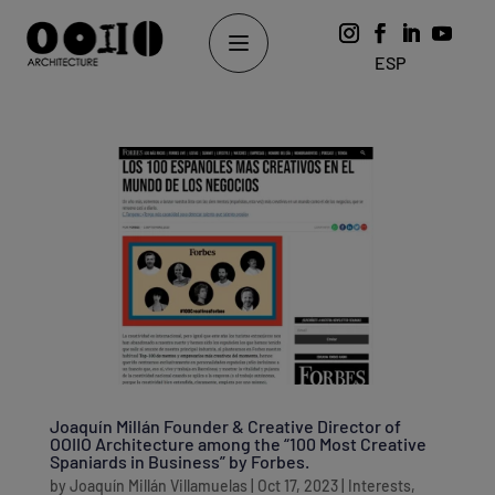
ESP
Joaquín Millán Founder & Creative Director of
OOIIO Architecture among the “100 Most Creative
Spaniards in Business” by Forbes.
by
Joaquín Millán Villamuelas
|
Oct 17, 2023
|
Interests
,