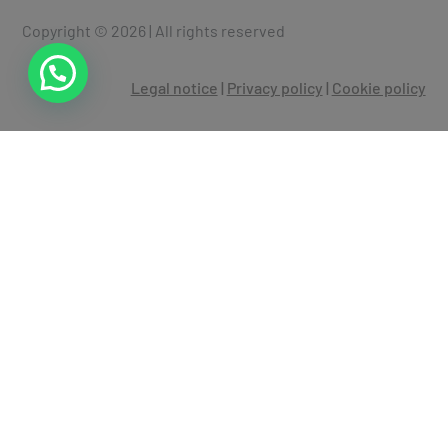
Copyright © 2026 | All rights reserved
Legal notice
|
Privacy policy
|
Cookie policy