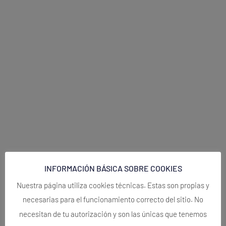
INFORMACIÓN BÁSICA SOBRE COOKIES
Nuestra página utiliza cookies técnicas. Estas son propias y
necesarias para el funcionamiento correcto del sitio. No
necesitan de tu autorización y son las únicas que tenemos