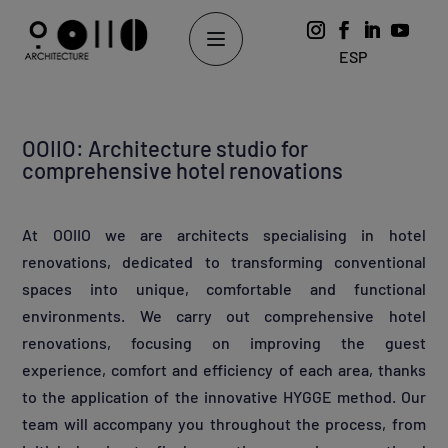
ESP
OOIIO: Architecture studio for
comprehensive hotel renovations
At OOIIO we are architects specialising in hotel
renovations, dedicated to transforming conventional
spaces into unique, comfortable and functional
environments. We carry out comprehensive hotel
renovations, focusing on improving the guest
experience, comfort and efficiency of each area, thanks
to the application of the innovative HYGGE method. Our
team will accompany you throughout the process, from