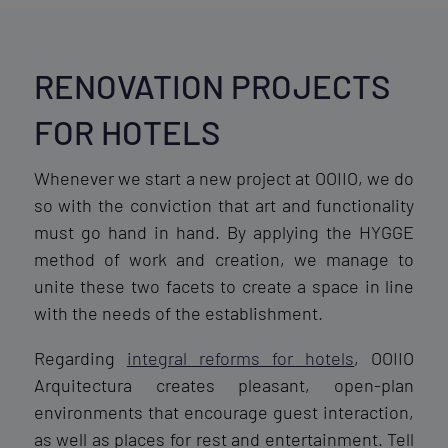
RENOVATION PROJECTS
FOR HOTELS
Whenever we start a new project at OOIIO, we do
so with the conviction that art and functionality
must go hand in hand. By applying the HYGGE
method of work and creation, we manage to
unite these two facets to create a space in line
with the needs of the establishment.
Regarding
integral reforms for hotels
, OOIIO
Arquitectura creates pleasant, open-plan
environments that encourage guest interaction,
as well as places for rest and entertainment. Tell