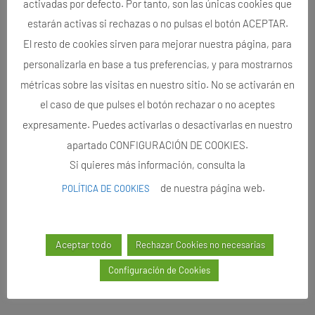
activadas por defecto. Por tanto, son las únicas cookies que
estarán activas si rechazas o no pulsas el botón ACEPTAR.
El resto de cookies sirven para mejorar nuestra página, para
personalizarla en base a tus preferencias, y para mostrarnos
métricas sobre las visitas en nuestro sitio. No se activarán en
el caso de que pulses el botón rechazar o no aceptes
expresamente. Puedes activarlas o desactivarlas en nuestro
apartado CONFIGURACIÓN DE COOKIES.
Si quieres más información, consulta la
de nuestra página web.
POLÍTICA DE COOKIES
Aceptar todo
Rechazar Cookies no necesarias
Configuración de Cookies