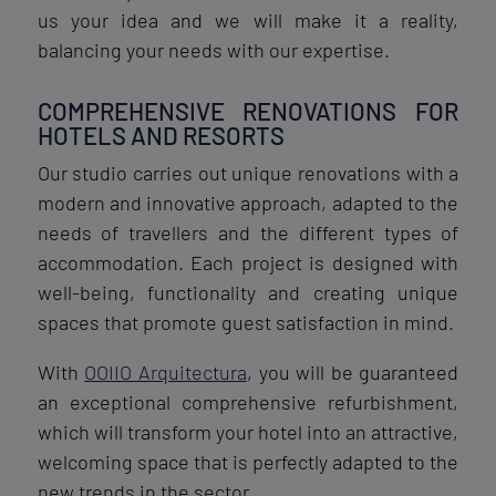
us your idea and we will make it a reality,
balancing your needs with our expertise.
COMPREHENSIVE RENOVATIONS FOR
HOTELS AND RESORTS
Our studio carries out unique renovations with a
modern and innovative approach, adapted to the
needs of travellers and the different types of
accommodation. Each project is designed with
well-being, functionality and creating unique
spaces that promote guest satisfaction in mind.
With
OOIIO Arquitectura
, you will be guaranteed
an exceptional comprehensive refurbishment,
which will transform your hotel into an attractive,
welcoming space that is perfectly adapted to the
new trends in the sector.