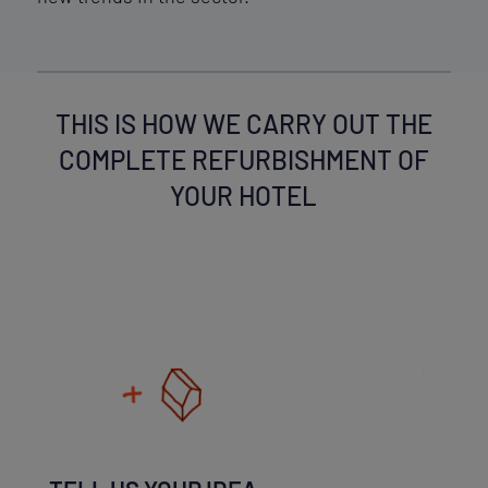
THIS IS HOW WE CARRY OUT THE
COMPLETE REFURBISHMENT OF
YOUR HOTEL