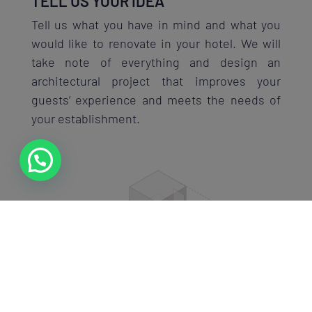
TELL US YOUR IDEA
Tell us what you have in mind and what you
would like to renovate in your hotel. We will
take note of everything and design an
architectural project that improves your
guests’ experience and meets the needs of
your establishment.
VISUALIZE YOUR RENOVATION
Thanks to 3D visualization, you’ll be able to