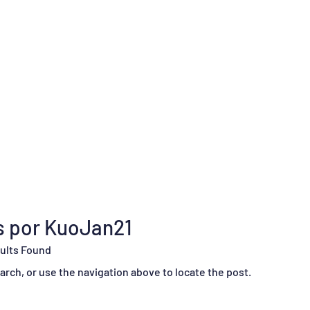
os por KuoJan21
ults Found
rch, or use the navigation above to locate the post.