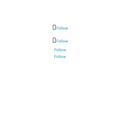
Follow
Follow
Follow
Follow