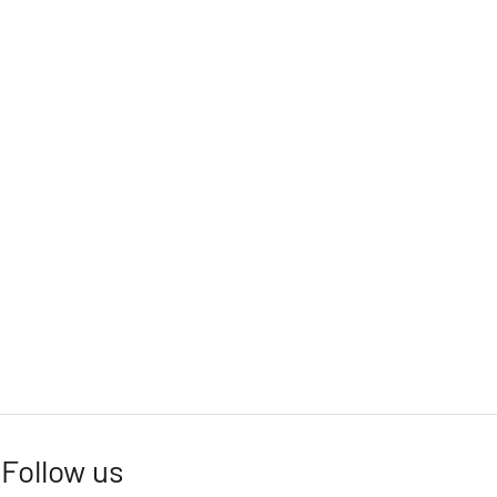
Follow us