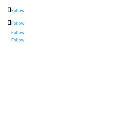
Follow
Follow
Follow
Follow