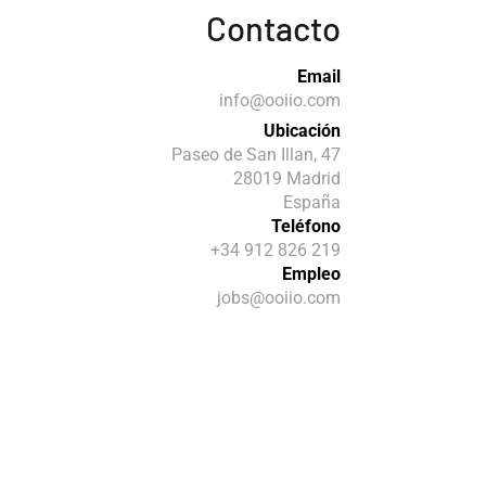
Contacto
Email
info@ooiio.com
Ubicación
Paseo de San Illan, 47
28019 Madrid
España
Teléfono
+34 912 826 219
Empleo
jobs@ooiio.com