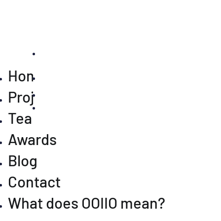
Home
Projects
Team
Awards
Blog
Contact
What does OOIIO mean?